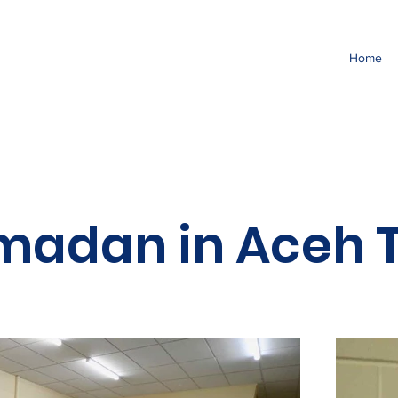
Home
madan in Aceh T