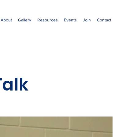
About
Gallery
Resources
Events
Join
Contact
alk